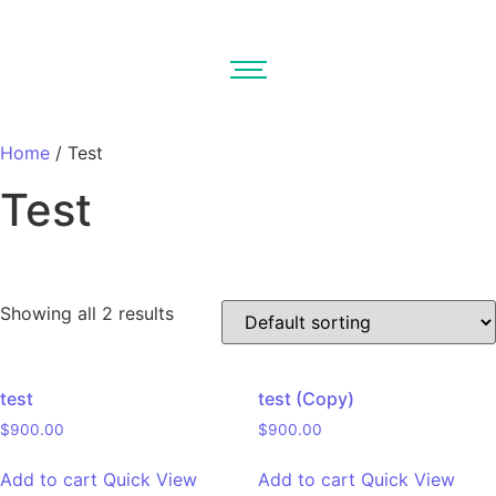
Home
/ Test
Test
Showing all 2 results
On sale
(0)
test
test (Copy)
$
900.00
$
900.00
Product tags
Add to cart
Quick View
Add to cart
Quick View