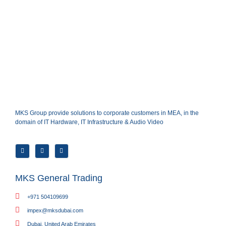
MKS Group provide solutions to corporate customers in MEA, in the
domain of IT Hardware, IT Infrastructure & Audio Video
MKS General Trading
+971 504109699
impex@mksdubai.com
Dubai, United Arab Emirates