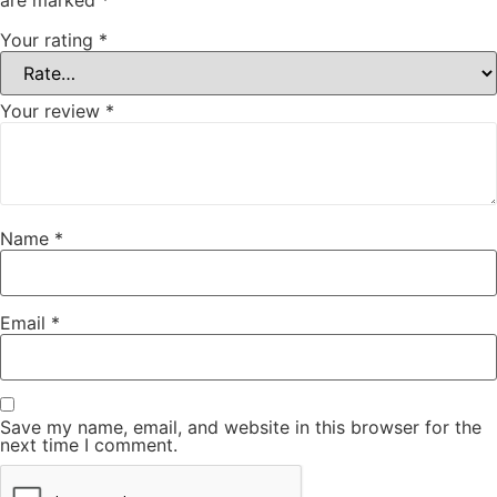
are marked
*
Your rating
*
Your review
*
Name
*
Email
*
Save my name, email, and website in this browser for the
next time I comment.