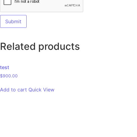
Related products
test
$
900.00
Add to cart
Quick View