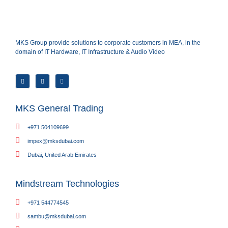
MKS Group provide solutions to corporate customers in MEA, in the
domain of IT Hardware, IT Infrastructure & Audio Video
MKS General Trading
+971 504109699
impex@mksdubai.com
Dubai, United Arab Emirates
Mindstream Technologies
+971 544774545
sambu@mksdubai.com