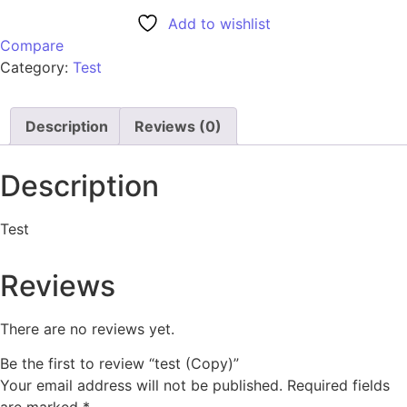
Add to wishlist
Compare
Category:
Test
Description
Reviews (0)
Description
Test
Reviews
There are no reviews yet.
Be the first to review “test (Copy)”
Your email address will not be published.
Required fields