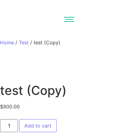
Home
/
Test
/ test (Copy)
test (Copy)
$
900.00
Add to cart